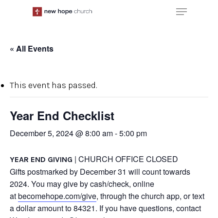
Skip
Menu
to
main
content
« All Events
This event has passed.
Year End Checklist
December 5, 2024 @ 8:00 am
-
5:00 pm
| CHURCH OFFICE CLOSED
YEAR END GIVING
Gifts postmarked by December 31 will count towards
2024. You may give by cash/check, online
at
becomehope.com/give
, through the church app, or text
a dollar amount to 84321. If you have questions, contact