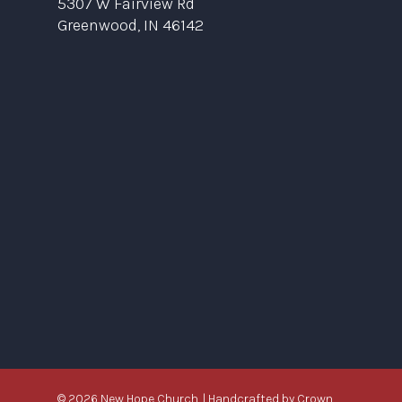
5307 W Fairview Rd
Greenwood, IN 46142
© 2026 New Hope Church. | Handcrafted by
Crown