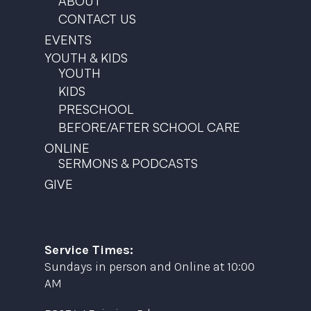
ABOUT
CONTACT US
EVENTS
YOUTH & KIDS
YOUTH
KIDS
PRESCHOOL
BEFORE/AFTER SCHOOL CARE
ONLINE
SERMONS & PODCASTS
GIVE
Service Times:
Sundays in person and Online at 10:00
AM