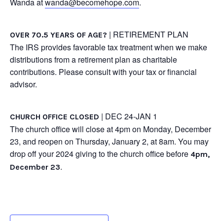
Wanda at
wanda@becomehope.com
.
| RETIREMENT PLAN
OVER 70.5 YEARS OF AGE?
The IRS provides favorable tax treatment when we make
distributions from a retirement plan as charitable
contributions. Please consult with your tax or financial
advisor.
| DEC 24-JAN 1
CHURCH OFFICE CLOSED
The church office will close at 4pm on Monday, December
23, and reopen on Thursday, January 2, at 8am. You may
drop off your 2024 giving to the church office before
4pm,
.
December 23