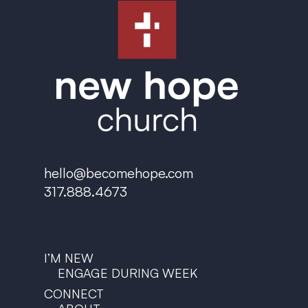
hello@becomehope.com
317.888.4673
I’M NEW
ENGAGE DURING WEEK
CONNECT