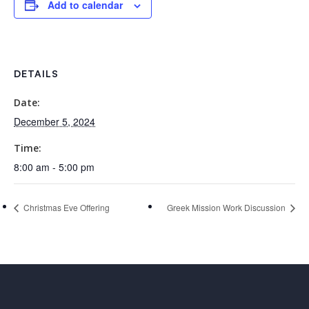
Add to calendar
DETAILS
Date:
December 5, 2024
Time:
8:00 am - 5:00 pm
Christmas Eve Offering
Greek Mission Work Discussion