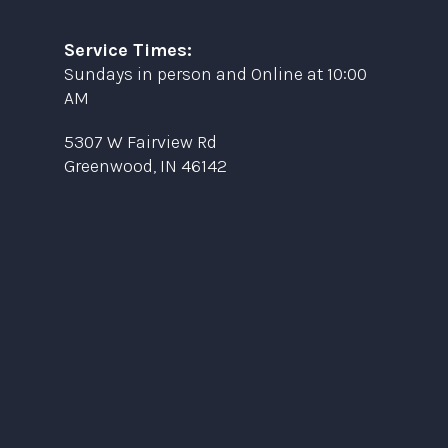
Service Times:
Sundays in person and Online at 10:00
AM
5307 W Fairview Rd
Greenwood, IN 46142