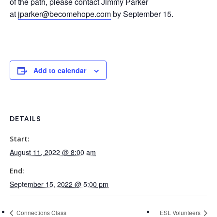
of the path, please contact Jimmy Parker
at
jparker@becomehope.com
by September 15.
Add to calendar
DETAILS
Start:
August 11, 2022 @ 8:00 am
End:
September 15, 2022 @ 5:00 pm
Connections Class
ESL Volunteers