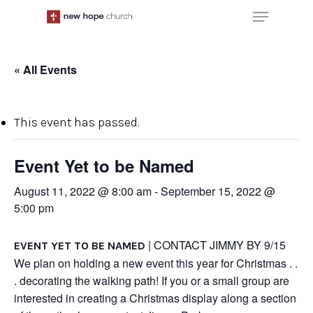
Skip
Menu
to
main
content
« All Events
This event has passed.
Event Yet to be Named
August 11, 2022 @ 8:00 am
-
September 15, 2022 @
5:00 pm
| CONTACT JIMMY BY 9/15
EVENT YET TO BE NAMED
We plan on holding a new event this year for Christmas . .
. decorating the walking path! If you or a small group are
interested in creating a Christmas display along a section