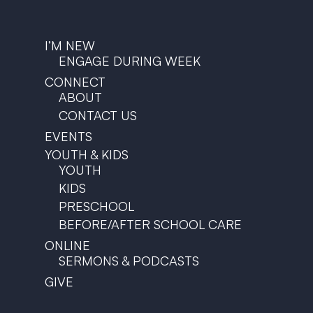
I’M NEW
ENGAGE DURING WEEK
CONNECT
ABOUT
CONTACT US
EVENTS
YOUTH & KIDS
YOUTH
KIDS
PRESCHOOL
BEFORE/AFTER SCHOOL CARE
ONLINE
SERMONS & PODCASTS
GIVE