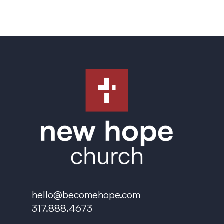
hello@becomehope.com
317.888.4673