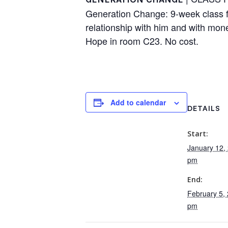
Generation Change: 9-week class for
relationship with him and with mo
Hope in room C23. No cost.
Add to calendar
DETAILS
Start:
January 12,
pm
End:
February 5,
pm