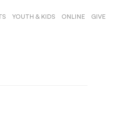
TS
YOUTH & KIDS
ONLINE
GIVE