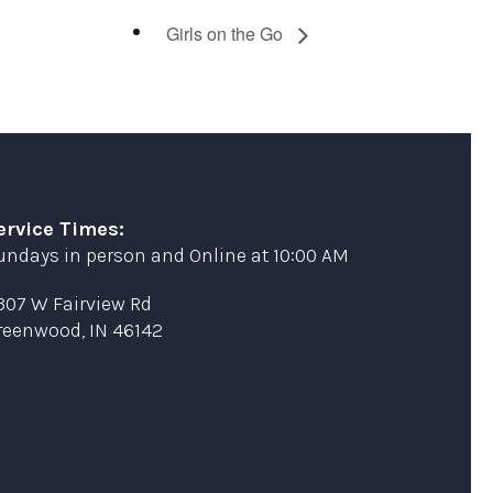
Girls on the Go
ervice Times:
undays in person and Online at 10:00 AM
307 W Fairview Rd
reenwood, IN 46142