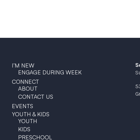
S
I’M NEW
ENGAGE DURING WEEK
S
CONNECT
5
ABOUT
G
CONTACT US
EVENTS
YOUTH & KIDS
YOUTH
KIDS
PRESCHOOL