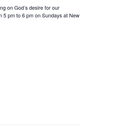
ing on God’s desire for our
rom 5 pm to 6 pm on Sundays at New