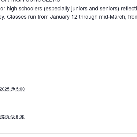
 high schoolers (especially juniors and seniors) reflect
ney. Classes run from January 12 through mid-March, f
 2025 @ 5:00
 2025 @ 6:00