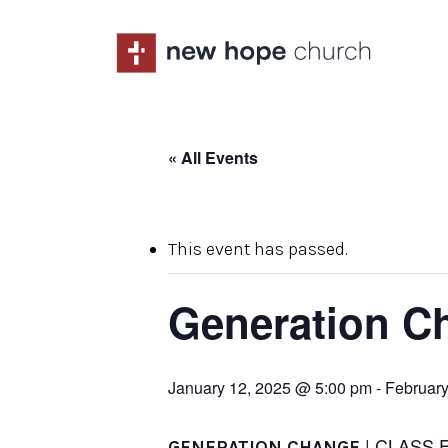
Skip
to
main
content
« All Events
This event has passed.
Generation C
January 12, 2025 @ 5:00 pm
-
February
| CLASS 
GENERATION CHANGE