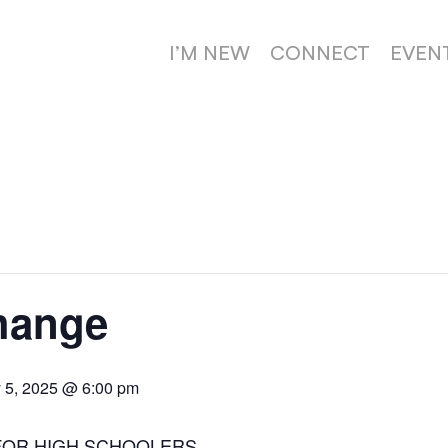
I’M NEW
CONNECT
EVEN
hange
 5, 2025 @ 6:00 pm
FOR HIGH SCHOOLERS