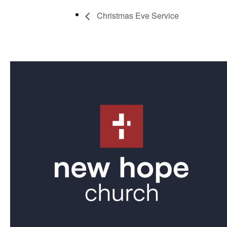
Christmas Eve Service