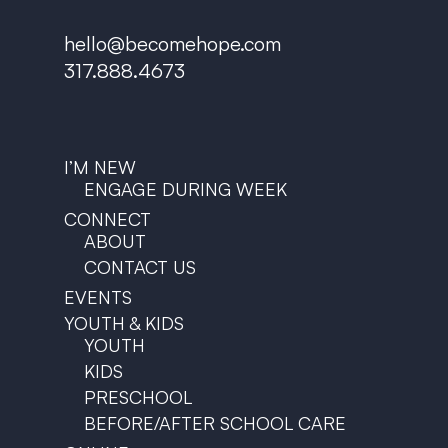
hello@becomehope.com
317.888.4673
I’M NEW
ENGAGE DURING WEEK
CONNECT
ABOUT
CONTACT US
EVENTS
YOUTH & KIDS
YOUTH
KIDS
PRESCHOOL
BEFORE/AFTER SCHOOL CARE