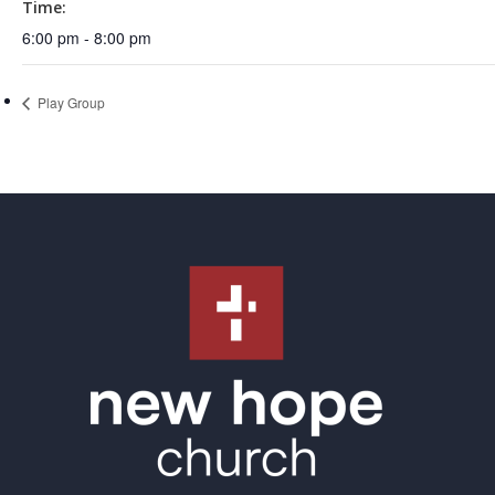
Time:
6:00 pm - 8:00 pm
Play Group