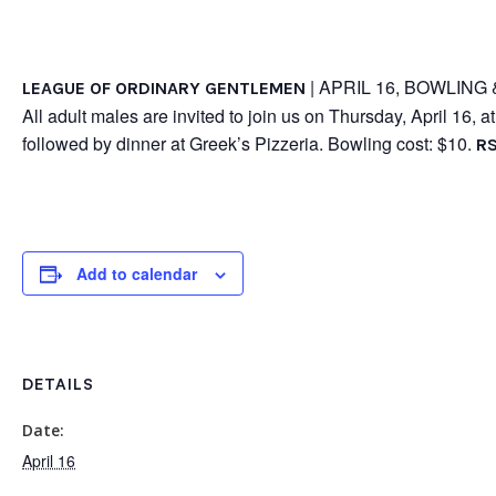
| APRIL 16, BOWLING 
LEAGUE OF ORDINARY GENTLEMEN
All adult males are invited to join us on Thursday, April 16, 
followed by dinner at Greek’s Pizzeria. Bowling cost: $10.
RS
Add to calendar
DETAILS
Date:
April 16