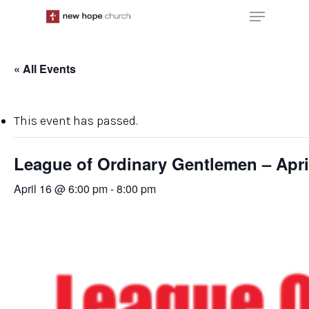
Skip
Menu
to
main
content
« All Events
This event has passed.
League of Ordinary Gentlemen – Apri
April 16 @ 6:00 pm
-
8:00 pm