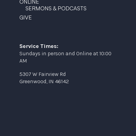
ONLINE
SERMONS & PODCASTS
GIVE
Service Times:
Sundays in person and Online at 10:00
AM
5307 W Fairview Rd
Greenwood, IN 46142