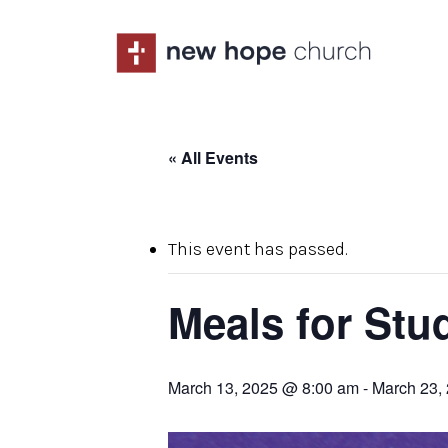
Skip
to
main
content
« All Events
This event has passed.
Meals for Stu
March 13, 2025 @ 8:00 am
-
March 23,