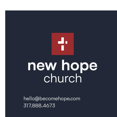
hello@becomehope.com
317.888.4673