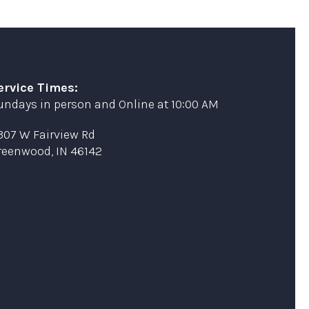
ervice Times:
undays in person and Online at 10:00 AM
307 W Fairview Rd
reenwood, IN 46142