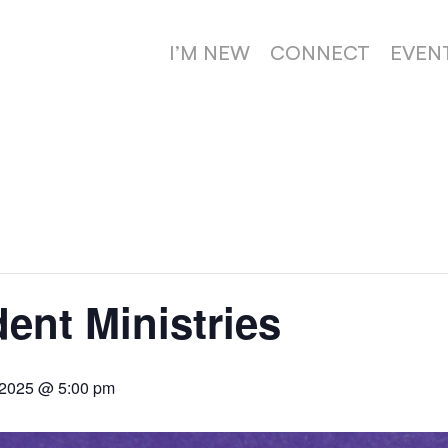
I’M NEW
CONNECT
EVEN
dent Ministries
 2025 @ 5:00 pm