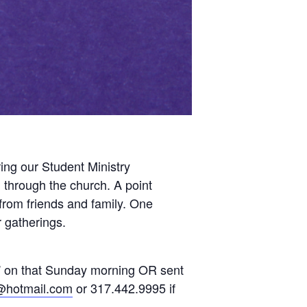
ing our Student Ministry
 through the church. A point
from friends and family. One
r gatherings.
s” on that Sunday morning OR sent
@hotmail.com
or 317.442.9995 if