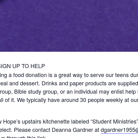
SIGN UP TO HELP
ng a food donation is a great way to serve our teens dur
meal and dessert. Drinks and paper products are supplied
up, Bible study group, or an individual may enlist help 
l of it. We typically have around 30 people weekly at ou
 Hope’s upstairs kitchenette labeled “Student Ministrie
select. Please contact Deanna Gardner at
dgardner1955
 up through
this link
.