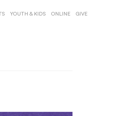
TS
YOUTH & KIDS
ONLINE
GIVE