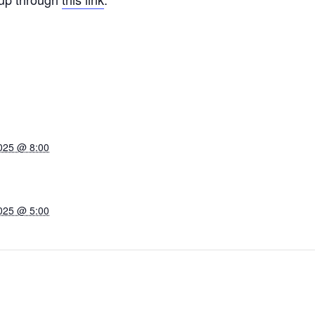
025 @ 8:00
025 @ 5:00