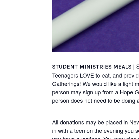
| 
STUDENT MINISTRIES MEALS
Teenagers LOVE to eat, and providi
Gatherings! We would like a light 
person may sign up from a Hope Gro
person does not need to be doing al
All donations may be placed in New
in with a teen on the evening you 
you have questions. You may sign