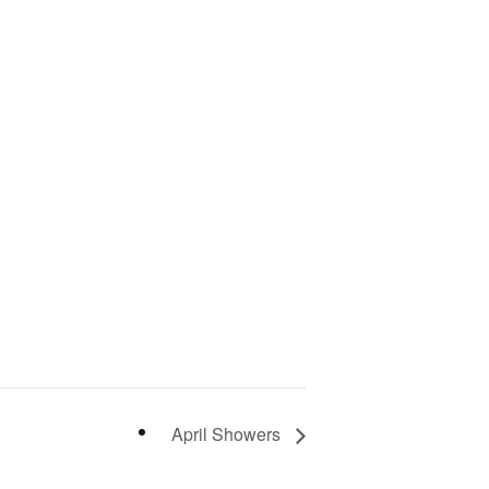
April Showers