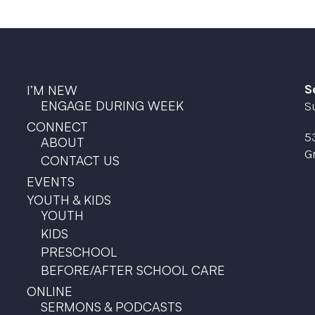
S
I’M NEW
ENGAGE DURING WEEK
S
CONNECT
5
ABOUT
G
CONTACT US
EVENTS
YOUTH & KIDS
YOUTH
KIDS
PRESCHOOL
BEFORE/AFTER SCHOOL CARE
ONLINE
SERMONS & PODCASTS