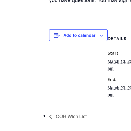
Add to calendar
DETAILS
Start:
March 13, 2
am
End:
March 23, 2
pm
COH Wish List