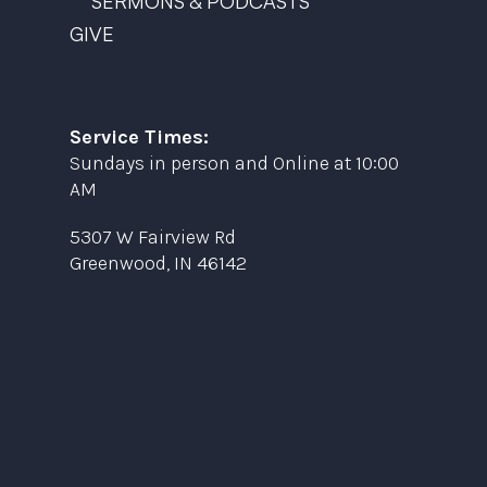
SERMONS & PODCASTS
GIVE
Service Times:
Sundays in person and Online at 10:00
AM
5307 W Fairview Rd
Greenwood, IN 46142