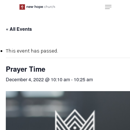
Skip
Menu
to
main
content
« All Events
This event has passed.
Prayer Time
December 4, 2022 @ 10:10 am
-
10:25 am