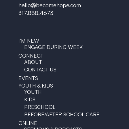
hello@becomehope.com
317.888.4673
I’M NEW
ENGAGE DURING WEEK
CONNECT
ABOUT
CONTACT US
EVENTS
YOUTH & KIDS
YOUTH
KIDS
PRESCHOOL
BEFORE/AFTER SCHOOL CARE
ONLINE