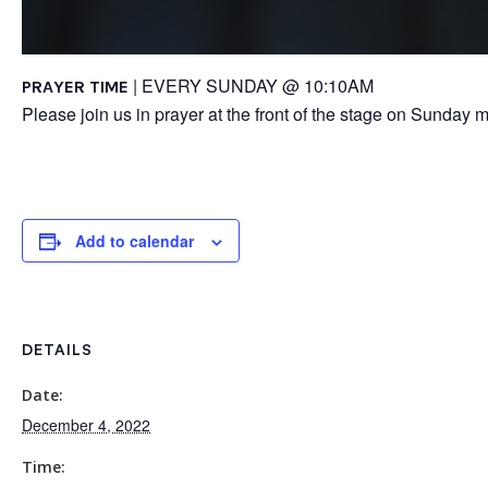
| EVERY SUNDAY @ 10:10AM
PRAYER TIME
Please join us in prayer at the front of the stage on Sunday m
Add to calendar
DETAILS
Date:
December 4, 2022
Time: