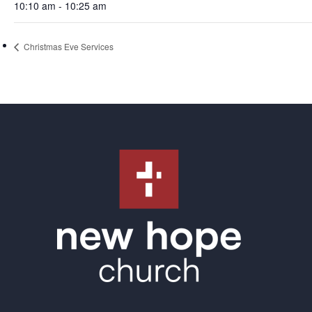
10:10 am - 10:25 am
Christmas Eve Services