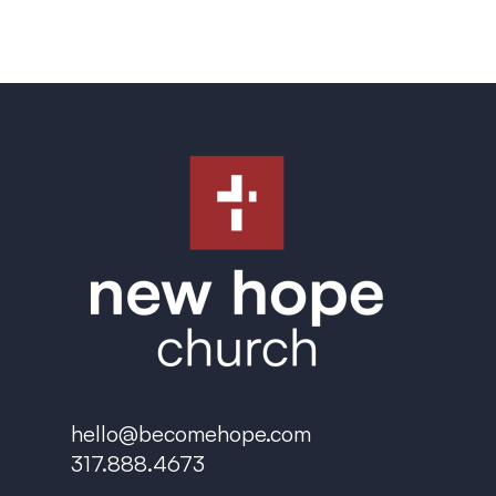
hello@becomehope.com
317.888.4673