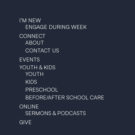
I’M NEW
ENGAGE DURING WEEK
CONNECT
ABOUT
CONTACT US
EVENTS
YOUTH & KIDS
YOUTH
KIDS
PRESCHOOL
BEFORE/AFTER SCHOOL CARE
ONLINE
SERMONS & PODCASTS
GIVE