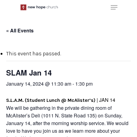
Skip
Menu
to
main
content
« All Events
This event has passed.
SLAM Jan 14
January 14, 2024 @ 11:30 am
-
1:30 pm
| JAN 14
S.L.A.M. (Student Lunch @ McAlister’s)
We will be gathering in the private dining room of
McAlister’s Deli (1011 N. State Road 135) on Sunday,
January 14, after the morning worship service. We would
love to have you join us as we learn more about your