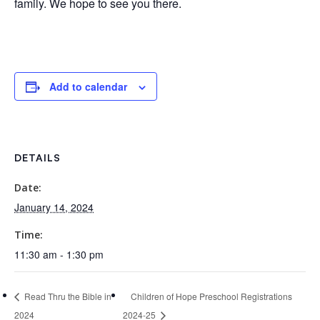
family. We hope to see you there.
Add to calendar
DETAILS
Date:
January 14, 2024
Time:
11:30 am - 1:30 pm
Read Thru the Bible in
Children of Hope Preschool Registrations
2024
2024-25