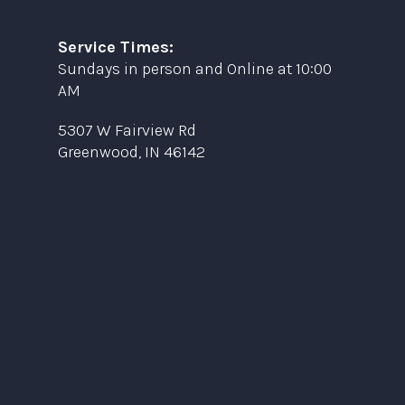
Service Times:
Sundays in person and Online at 10:00
AM
5307 W Fairview Rd
Greenwood, IN 46142