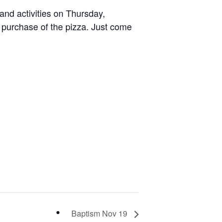
 and activities on Thursday,
 purchase of the pizza. Just come
Baptism Nov 19