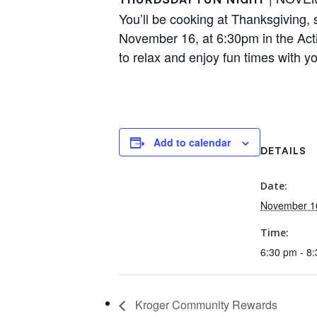
You’ll be cooking at Thanksgiving, s
November 16, at 6:30pm in the Acti
to relax and enjoy fun times with yo
Add to calendar
DETAILS
Date:
November 1
Time:
6:30 pm - 8
Kroger Community Rewards