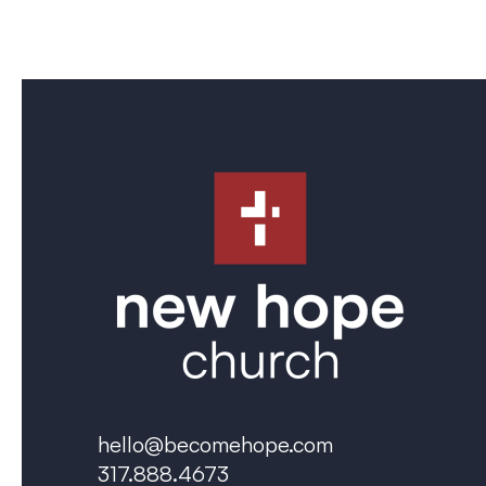
hello@becomehope.com
317.888.4673