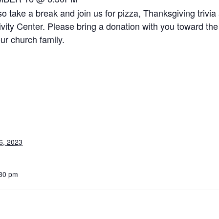
o take a break and join us for pizza, Thanksgiving trivia
vity Center. Please bring a donation with you toward the
ur church family.
6, 2023
:30 pm