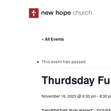
Skip
to
main
content
« All Events
This event has passed.
Thurdsday Fu
November 16, 2023 @ 6:30 pm
-
8:30 
| NOVE
THURDSDAY FUN NIGHT