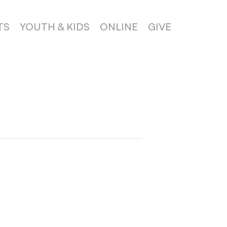
TS
YOUTH & KIDS
ONLINE
GIVE