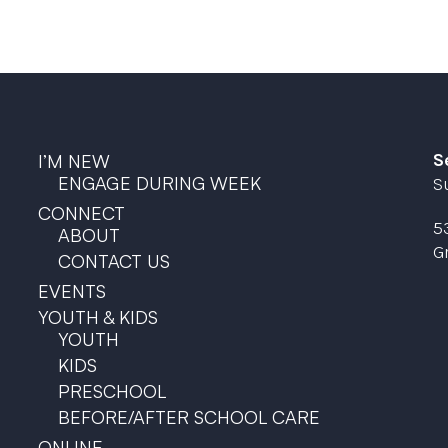
S
I’M NEW
ENGAGE DURING WEEK
S
CONNECT
5
ABOUT
G
CONTACT US
EVENTS
YOUTH & KIDS
YOUTH
KIDS
PRESCHOOL
BEFORE/AFTER SCHOOL CARE
ONLINE