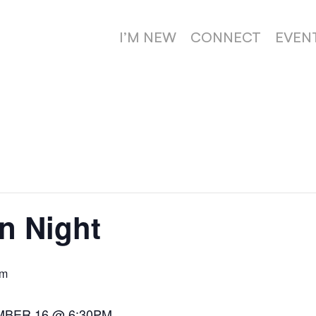
I’M NEW
CONNECT
EVEN
n Night
pm
MBER 16 @ 6:30PM