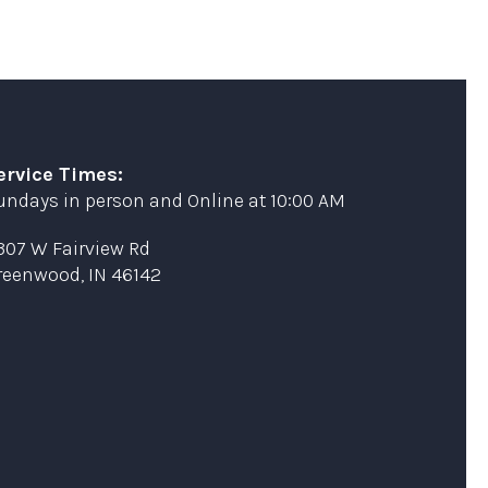
ervice Times:
undays in person and Online at 10:00 AM
307 W Fairview Rd
reenwood, IN 46142