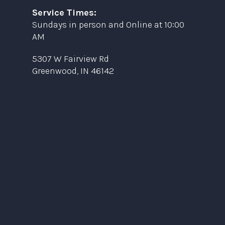
Service Times:
Sundays in person and Online at 10:00
AM
5307 W Fairview Rd
Greenwood, IN 46142