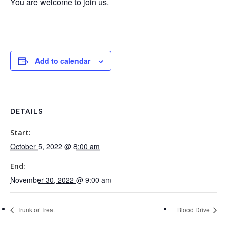
You are welcome to join us.
Add to calendar
DETAILS
Start:
October 5, 2022 @ 8:00 am
End:
November 30, 2022 @ 9:00 am
Trunk or Treat
Blood Drive