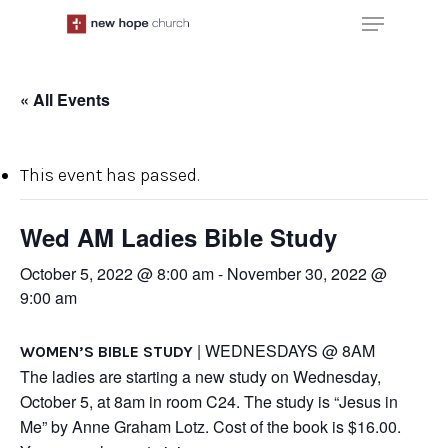
Skip
Menu
to
main
content
« All Events
This event has passed.
Wed AM Ladies Bible Study
October 5, 2022 @ 8:00 am
-
November 30, 2022 @
9:00 am
| WEDNESDAYS @ 8AM
WOMEN’S BIBLE STUDY
The ladies are starting a new study on Wednesday,
October 5, at 8am in room C24. The study is “Jesus in
Me” by Anne Graham Lotz. Cost of the book is $16.00.