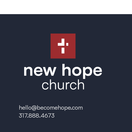
hello@becomehope.com
317.888.4673