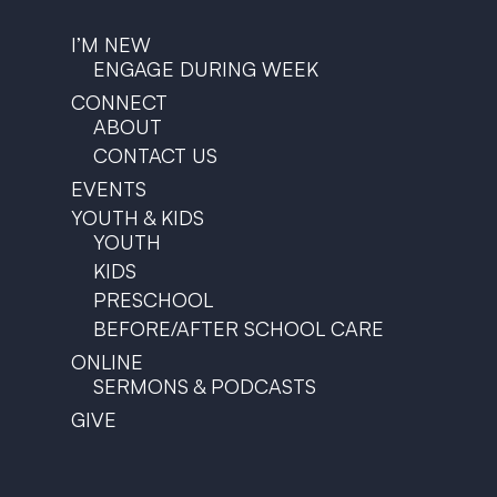
I’M NEW
ENGAGE DURING WEEK
CONNECT
ABOUT
CONTACT US
EVENTS
YOUTH & KIDS
YOUTH
KIDS
PRESCHOOL
BEFORE/AFTER SCHOOL CARE
ONLINE
SERMONS & PODCASTS
GIVE