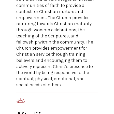
communities of faith to provide a
context for Christian nurture and
empowerment. The Church provides
nurturing towards Christian maturity
through worship celebrations, the
teaching of the Scriptures, and
fellowship within the community. The
Church provides empowerment for
Christian service through training
believers and encouraging them to
actively represent Christ’s presence to
the world by being responsive to the
spiritual, physical, emotional, and
social needs of others.