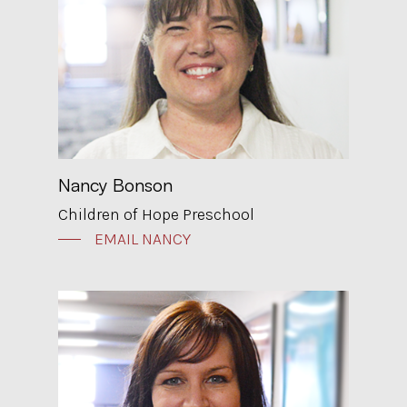
Nancy Bonson
Children of Hope Preschool
EMAIL NANCY