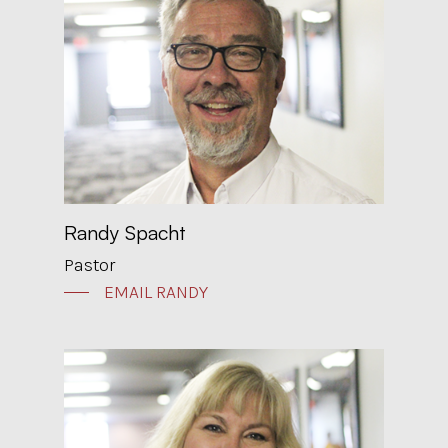
Randy Spacht
Pastor
EMAIL RANDY