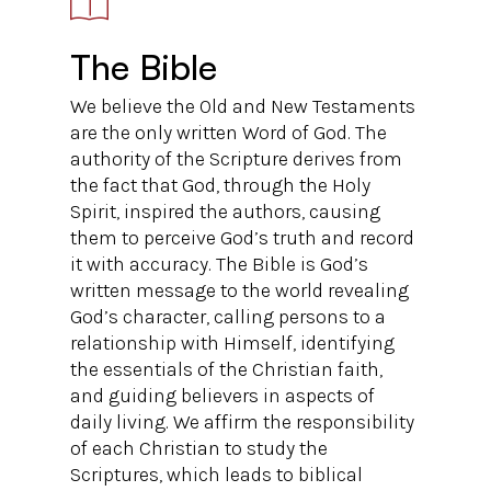
The Bible
We believe the Old and New Testaments
are the only written Word of God. The
authority of the Scripture derives from
the fact that God, through the Holy
Spirit, inspired the authors, causing
them to perceive God’s truth and record
it with accuracy. The Bible is God’s
written message to the world revealing
God’s character, calling persons to a
relationship with Himself, identifying
the essentials of the Christian faith,
and guiding believers in aspects of
daily living. We affirm the responsibility
of each Christian to study the
Scriptures, which leads to biblical