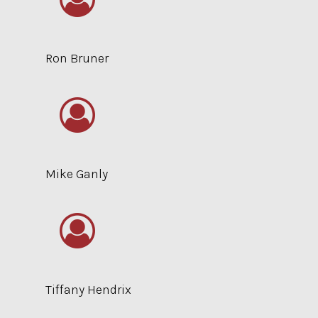
Ron Bruner
Mike Ganly
Tiffany Hendrix