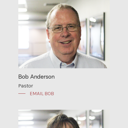
Bob Anderson
Pastor
EMAIL BOB