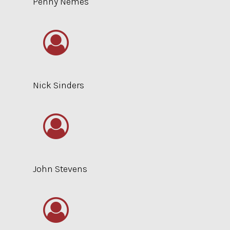
Penny Nemes
Nick Sinders
John Stevens