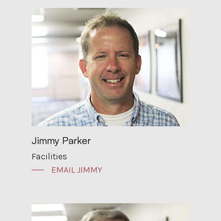
Jimmy Parker
Facilities
EMAIL JIMMY