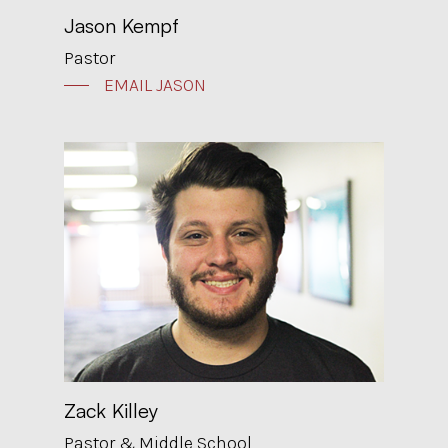
Jason Kempf
Pastor
EMAIL JASON
Zack Killey
Pastor & Middle School