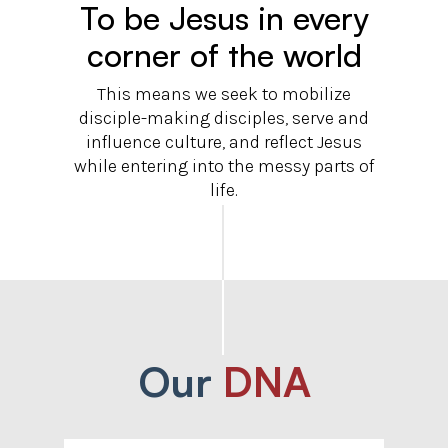
To be Jesus in every
corner of the world
This means we seek to mobilize
disciple-making disciples, serve and
influence culture, and reflect Jesus
while entering into the messy parts of
life.
Our
DNA