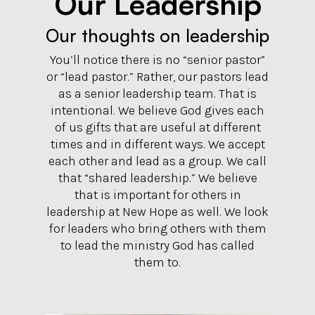
Our Leadership
Our thoughts on leadership
You’ll notice there is no “senior pastor”
or “lead pastor.” Rather, our pastors lead
as a senior leadership team. That is
intentional. We believe God gives each
of us gifts that are useful at different
times and in different ways. We accept
each other and lead as a group. We call
that “shared leadership.” We believe
that is important for others in
leadership at New Hope as well. We look
for leaders who bring others with them
to lead the ministry God has called
them to.