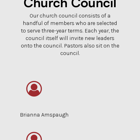
Church Council
Our church council consists of a
handful of members who are selected
to serve three-year terms. Each year, the
council itself will invite new leaders
onto the council. Pastors also sit on the
council.
Brianna Amspaugh