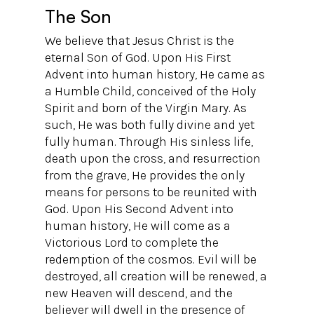
The Son
We believe that Jesus Christ is the
eternal Son of God. Upon His First
Advent into human history, He came as
a Humble Child, conceived of the Holy
Spirit and born of the Virgin Mary. As
such, He was both fully divine and yet
fully human. Through His sinless life,
death upon the cross, and resurrection
from the grave, He provides the only
means for persons to be reunited with
God. Upon His Second Advent into
human history, He will come as a
Victorious Lord to complete the
redemption of the cosmos. Evil will be
destroyed, all creation will be renewed, a
new Heaven will descend, and the
believer will dwell in the presence of