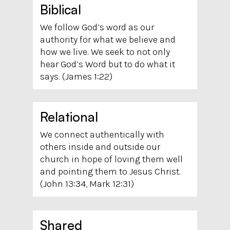
Biblical
We follow God’s word as our
authority for what we believe and
how we live. We seek to not only
hear God’s Word but to do what it
says. (James 1:22)
Relational
We connect authentically with
others inside and outside our
church in hope of loving them well
and pointing them to Jesus Christ.
(John 13:34, Mark 12:31)
Shared