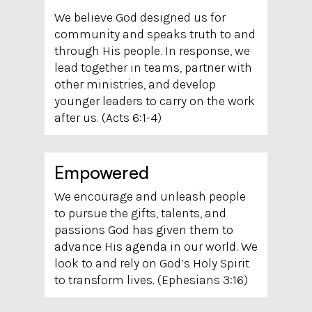
We believe God designed us for
community and speaks truth to and
through His people. In response, we
lead together in teams, partner with
other ministries, and develop
younger leaders to carry on the work
after us. (Acts 6:1-4)
Empowered
We encourage and unleash people
to pursue the gifts, talents, and
passions God has given them to
advance His agenda in our world. We
look to and rely on God’s Holy Spirit
to transform lives. (Ephesians 3:16)