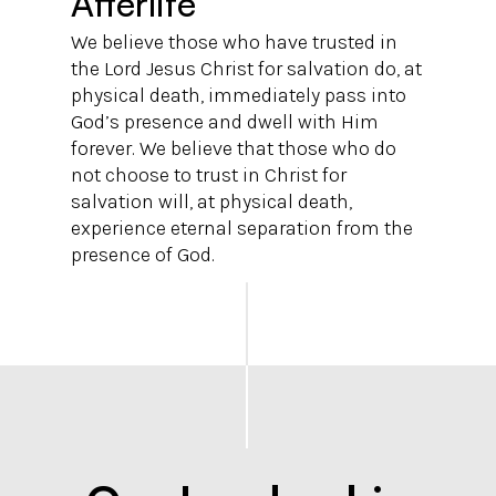
Afterlife
We believe those who have trusted in
the Lord Jesus Christ for salvation do, at
physical death, immediately pass into
God’s presence and dwell with Him
forever. We believe that those who do
not choose to trust in Christ for
salvation will, at physical death,
experience eternal separation from the
presence of God.