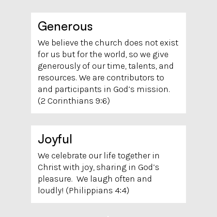
Generous
We believe the church does not exist
for us but for the world, so we give
generously of our time, talents, and
resources. We are contributors to
and participants in God’s mission.
(2 Corinthians 9:6)
Joyful
We celebrate our life together in
Christ with joy, sharing in God’s
pleasure. We laugh often and
loudly! (Philippians 4:4)