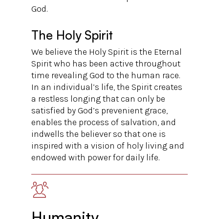
God.
The Holy Spirit
We believe the Holy Spirit is the Eternal
Spirit who has been active throughout
time revealing God to the human race.
In an individual’s life, the Spirit creates
a restless longing that can only be
satisfied by God’s prevenient grace,
enables the process of salvation, and
indwells the believer so that one is
inspired with a vision of holy living and
endowed with power for daily life.
Humanity