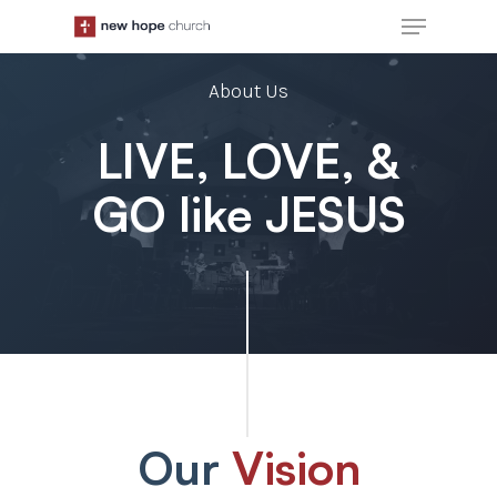
Skip
Menu
to
main
About Us
content
LIVE, LOVE, &
GO like JESUS
Our
Vision