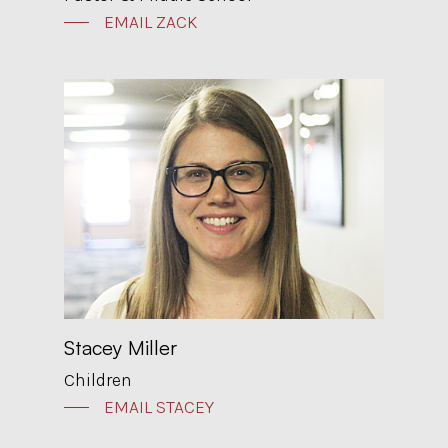
EMAIL ZACK
Stacey Miller
Children
EMAIL STACEY