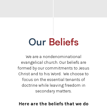
Our
Beliefs
We are a nondenominational
evangelical church. Our beliefs are
formed by our commitments to Jesus
Christ and to his Word. We choose to
focus on the essential tenants of
doctrine while leaving freedom in
secondary matters.
Here are the beliefs that we do