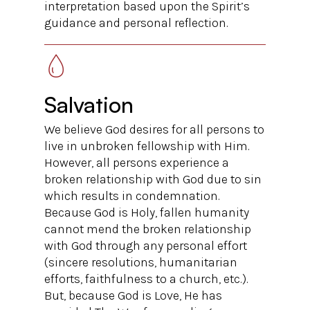
interpretation based upon the Spirit’s
guidance and personal reflection.
Salvation
We believe God desires for all persons to
live in unbroken fellowship with Him.
However, all persons experience a
broken relationship with God due to sin
which results in condemnation.
Because God is Holy, fallen humanity
cannot mend the broken relationship
with God through any personal effort
(sincere resolutions, humanitarian
efforts, faithfulness to a church, etc.).
But, because God is Love, He has