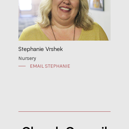
Stephanie Vrshek
Nursery
EMAIL STEPHANIE