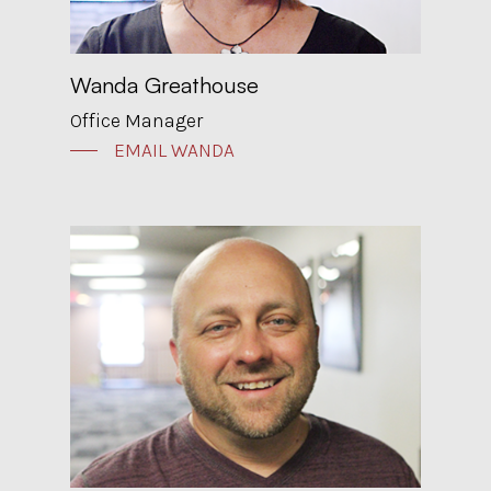
Wanda Greathouse
Office Manager
EMAIL WANDA