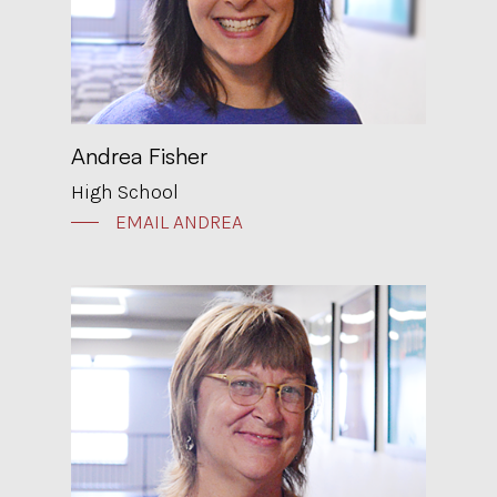
Andrea Fisher
High School
EMAIL ANDREA