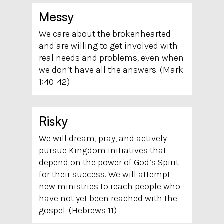
Messy
We care about the brokenhearted
and are willing to get involved with
real needs and problems, even when
we don’t have all the answers. (Mark
1:40-42)
Risky
We will dream, pray, and actively
pursue Kingdom initiatives that
depend on the power of God’s Spirit
for their success. We will attempt
new ministries to reach people who
have not yet been reached with the
gospel. (Hebrews
11)