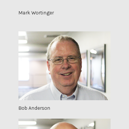
Mark Wortinger
Bob Anderson