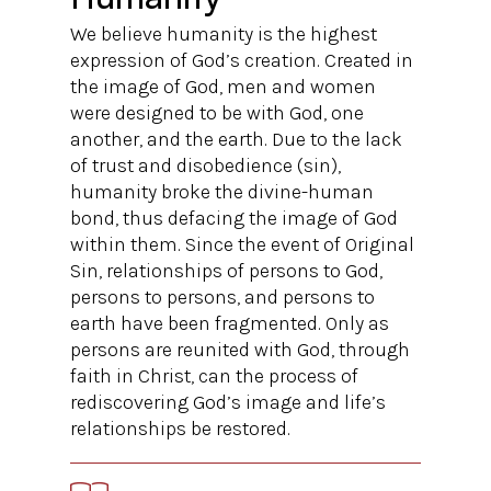
We believe humanity is the highest
expression of God’s creation. Created in
the image of God, men and women
were designed to be with God, one
another, and the earth. Due to the lack
of trust and disobedience (sin),
humanity broke the divine-human
bond, thus defacing the image of God
within them. Since the event of Original
Sin, relationships of persons to God,
persons to persons, and persons to
earth have been fragmented. Only as
persons are reunited with God, through
faith in Christ, can the process of
rediscovering God’s image and life’s
relationships be restored.