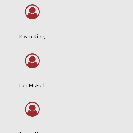
Kevin King
Lori McFall