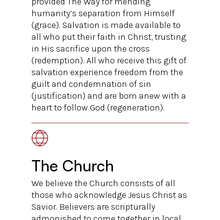
provided The Way for mending
humanity’s separation from Himself
(grace). Salvation is made available to
all who put their faith in Christ, trusting
in His sacrifice upon the cross
(redemption). All who receive this gift of
salvation experience freedom from the
guilt and condemnation of sin
(justification) and are born anew with a
heart to follow God (regeneration).
The Church
We believe the Church consists of all
those who acknowledge Jesus Christ as
Savior. Believers are scripturally
admonished to come together in local