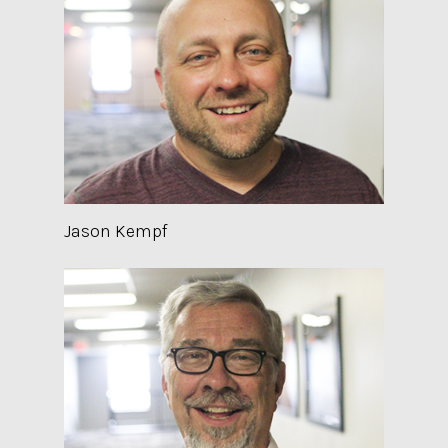
Jason Kempf