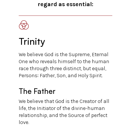
regard as essential:
Trinity
We believe God is the Supreme, Eternal
One who reveals himself to the human
race through three distinct, but equal,
Persons: Father, Son, and Holy Spirit.
The Father
We believe that God is the Creator of all
life, the Initiator of the divine-human
relationship, and the Source of perfect
love.