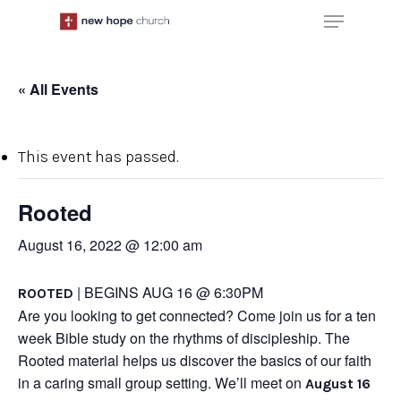
Skip
Menu
to
main
content
« All Events
This event has passed.
Rooted
August 16, 2022 @ 12:00 am
| BEGINS AUG 16 @ 6:30PM
ROOTED
Are you looking to get connected? Come join us for a ten
week Bible study on the rhythms of discipleship. The
Rooted material helps us discover the basics of our faith
in a caring small group setting. We’ll meet on
August 16