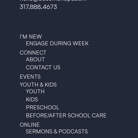
317.888.4673
I’M NEW
ENGAGE DURING WEEK
CONNECT
ABOUT
CONTACT US
EVENTS
YOUTH & KIDS
YOUTH
KIDS
PRESCHOOL
BEFORE/AFTER SCHOOL CARE
ONLINE
SERMONS & PODCASTS