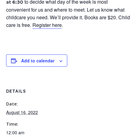
to decide what day of the week is most
at 6:30
convenient for us and where to meet. Let us know what
childcare you need. We’ll provide it. Books are $20. Child
care is free.
Register here
.
Add to calendar
DETAILS
Date:
August 16, 2022
Time:
12:00 am