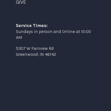
GIVE
Service Times:
Sundays in person and Online at 10:00
AM
5307 W Fairview Rd
Greenwood, IN 46142