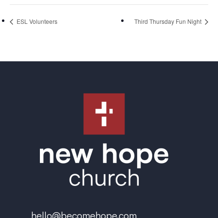
ESL Volunteers
Third Thursday Fun Night
hello@becomehope.com