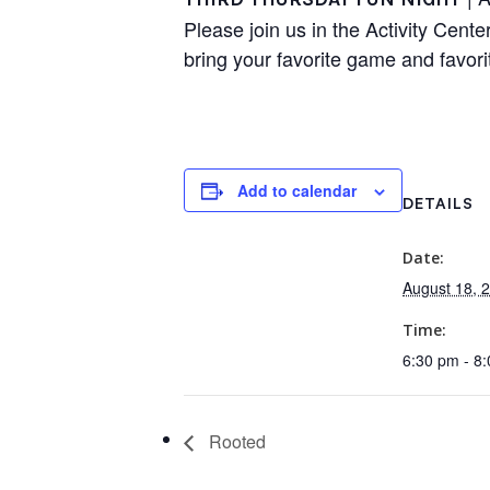
Please join us in the Activity Cente
bring your favorite game and favori
Add to calendar
DETAILS
Date:
August 18, 
Time:
6:30 pm - 8
Rooted