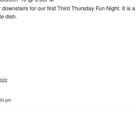
r downstairs for our first Third Thursday Fun Night. It is
te dish.
2022
:00 pm