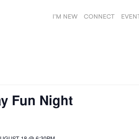
I’M NEW
CONNECT
EVEN
y Fun Night
AUGUST 18 @ 6:30PM