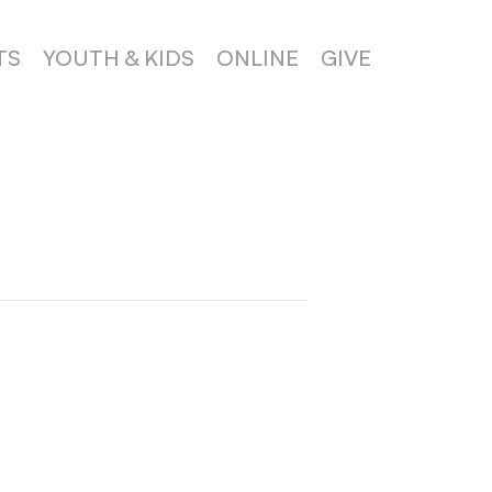
TS
YOUTH & KIDS
ONLINE
GIVE