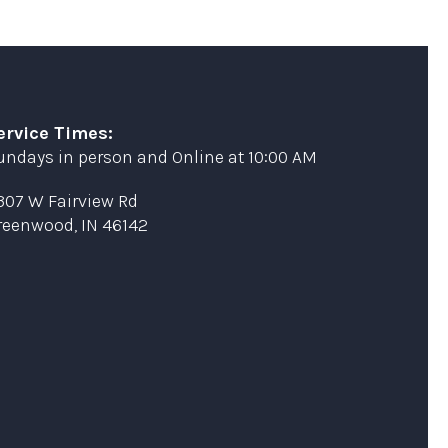
ervice Times:
undays in person and Online at 10:00 AM
307 W Fairview Rd
reenwood, IN 46142