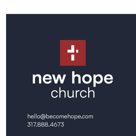
hello@becomehope.com
317.888.4673