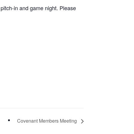
 a pitch-in and game night. Please
Covenant Members Meeting