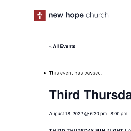
Skip
to
main
content
« All Events
This event has passed.
Third Thursda
August 18, 2022 @ 6:30 pm
-
8:00 pm
| 
THIRD THURSDAY FUN NIGHT