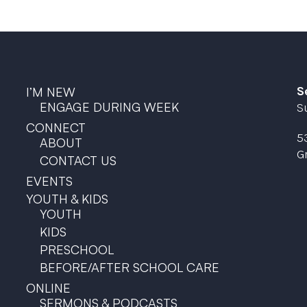
S
I’M NEW
ENGAGE DURING WEEK
S
CONNECT
5
ABOUT
G
CONTACT US
EVENTS
YOUTH & KIDS
YOUTH
KIDS
PRESCHOOL
BEFORE/AFTER SCHOOL CARE
ONLINE
SERMONS & PODCASTS