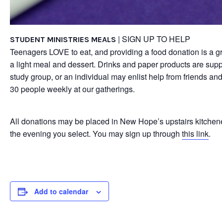
| SIGN UP TO HELP
STUDENT MINISTRIES MEALS
Teenagers LOVE to eat, and providing a food donation is a gr
a light meal and dessert. Drinks and paper products are sup
study group, or an individual may enlist help from friends an
30 people weekly at our gatherings.
All donations may be placed in New Hope’s upstairs kitchene
the evening you select. You may sign up through
this link
.
Add to calendar