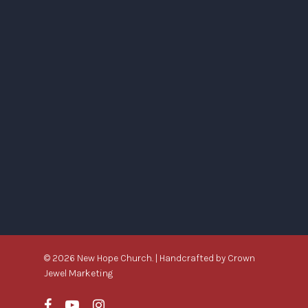
© 2026 New Hope Church. | Handcrafted by
Crown
Jewel Marketing
facebook
youtube
instagram