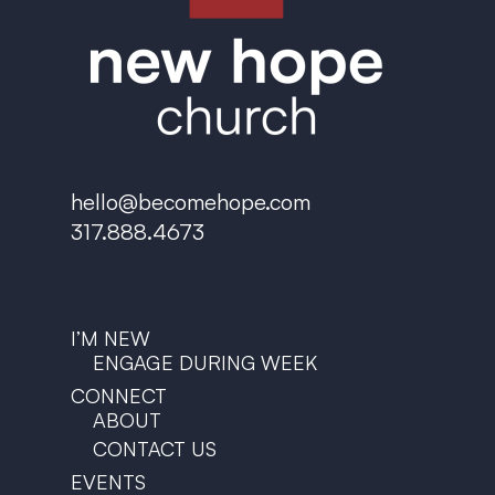
hello@becomehope.com
317.888.4673
I’M NEW
ENGAGE DURING WEEK
CONNECT
ABOUT
CONTACT US
EVENTS