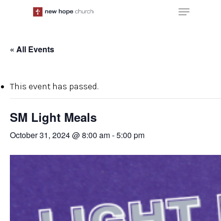
Skip
Menu
to
main
content
« All Events
This event has passed.
SM Light Meals
October 31, 2024 @ 8:00 am
-
5:00 pm