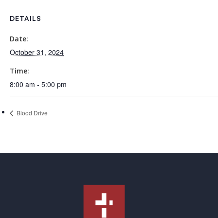
DETAILS
Date:
October 31, 2024
Time:
8:00 am - 5:00 pm
Blood Drive