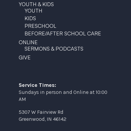
YOUTH & KIDS
YOUTH
KIDS
PRESCHOOL
BEFORE/AFTER SCHOOL CARE
ONLINE
SERMONS & PODCASTS
GIVE
Service Times:
Sundays in person and Online at 10:00
AM
5307 W Fairview Rd
Greenwood, IN 46142